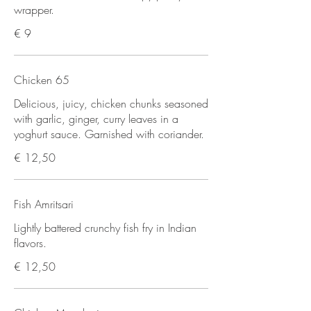
wrapper.
€ 9
Chicken 65
Delicious, juicy, chicken chunks seasoned
with garlic, ginger, curry leaves in a
yoghurt sauce. Garnished with coriander.
€ 12,50
Fish Amritsari
Lightly battered crunchy fish fry in Indian
flavors.
€ 12,50