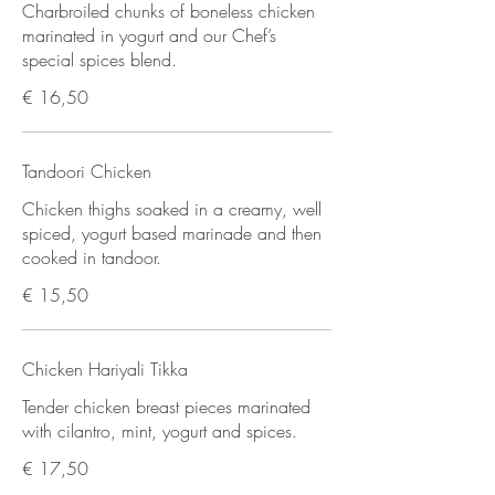
Charbroiled chunks of boneless chicken
marinated in yogurt and our Chef’s
special spices blend.
€ 16,50
Tandoori Chicken
Chicken thighs soaked in a creamy, well
spiced, yogurt based marinade and then
cooked in tandoor.
€ 15,50
Chicken Hariyali Tikka
Tender chicken breast pieces marinated
with cilantro, mint, yogurt and spices.
€ 17,50