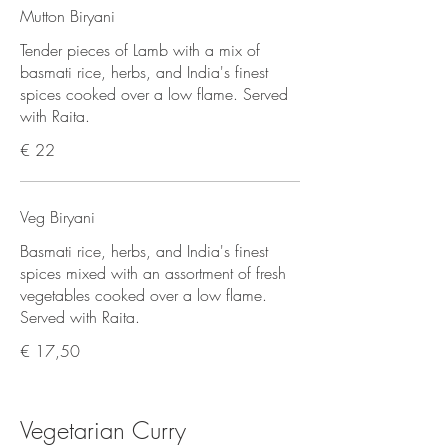
Mutton Biryani
Tender pieces of Lamb with a mix of
basmati rice, herbs, and India's finest
spices cooked over a low flame. Served
with Raita.
€ 22
Veg Biryani
Basmati rice, herbs, and India's finest
spices mixed with an assortment of fresh
vegetables cooked over a low flame.
Served with Raita.
€ 17,50
Vegetarian Curry