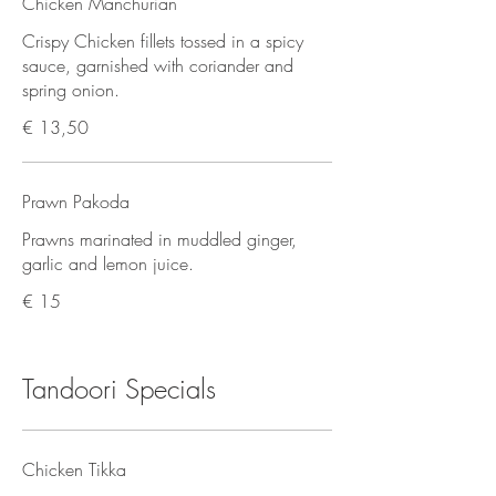
Chicken Manchurian
Crispy Chicken fillets tossed in a spicy
sauce, garnished with coriander and
spring onion.
€ 13,50
Prawn Pakoda
Prawns marinated in muddled ginger,
garlic and lemon juice.
€ 15
Tandoori Specials
Chicken Tikka