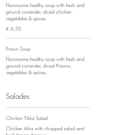
Flavorsome healthy soup with fresh and
ground coriander, diced chicken,
vegetables & spices.
€ 6,50
Prawn Soup
Flavorsome healthy soup with fresh and
ground coriander, diced Prawns,
vegetables & spices.
Salades
Chicken Tikka Salad
Chicken tikka with chopped salad and
fresh lemon dressing.