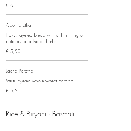
€ 6
Aloo Paratha
Flaky, layered bread with a thin filling of
potatoes and Indian herbs.
€ 5,50
Lacha Paratha
Multi layered whole wheat paratha.
€ 5,50
Rice & Biryani - Basmati