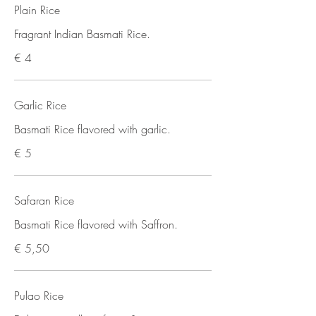
Plain Rice
Fragrant Indian Basmati Rice.
€ 4
Garlic Rice
Basmati Rice flavored with garlic.
€ 5
Safaran Rice
Basmati Rice flavored with Saffron.
€ 5,50
Pulao Rice