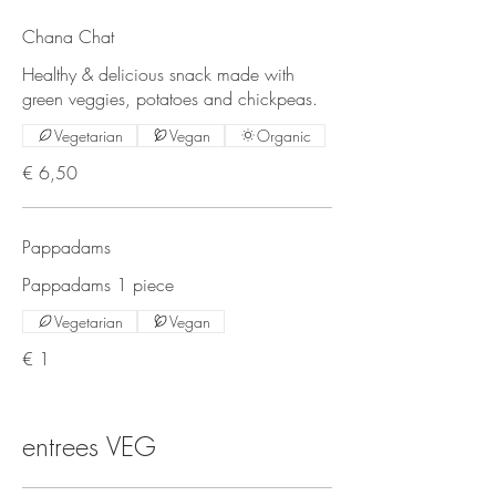
Chana Chat
Healthy & delicious snack made with
green veggies, potatoes and chickpeas.
Vegetarian
Vegan
Organic
€ 6,50
Pappadams
Pappadams 1 piece
Vegetarian
Vegan
€ 1
entrees VEG