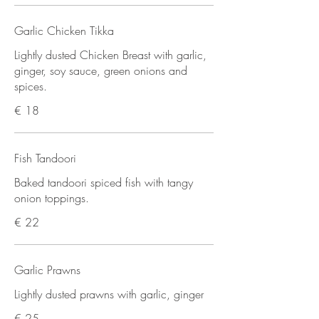
Garlic Chicken Tikka
Lightly dusted Chicken Breast with garlic,
ginger, soy sauce, green onions and
spices.
€ 18
Fish Tandoori
Baked tandoori spiced fish with tangy
onion toppings.
€ 22
Garlic Prawns
Lightly dusted prawns with garlic, ginger
€ 25