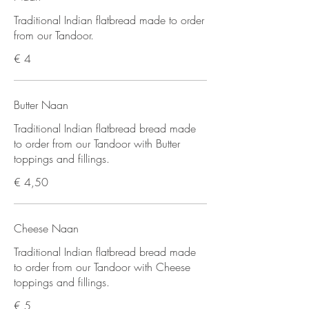
Traditional Indian flatbread made to order
from our Tandoor.
€ 4
Butter Naan
Traditional Indian flatbread bread made
to order from our Tandoor with Butter
toppings and fillings.
€ 4,50
Cheese Naan
Traditional Indian flatbread bread made
to order from our Tandoor with Cheese
toppings and fillings.
€ 5