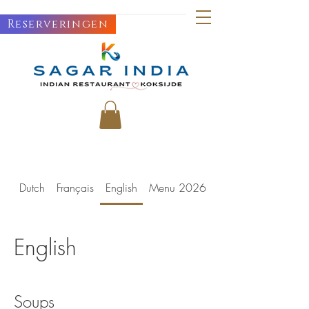
Reserveringen
Dutch
Français
English
Menu 2026
English
Soups