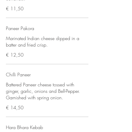
€ 11,50
Paneer Pakora
Marinated Indian cheese dipped in a
batter and fried crisp.
€ 12,50
Chilli Paneer
Battered Paneer cheese tossed with
ginger, garlic, onions and Bell-Pepper.
Garnished with spring onion.
€ 14,50
Hara Bhara Kebab