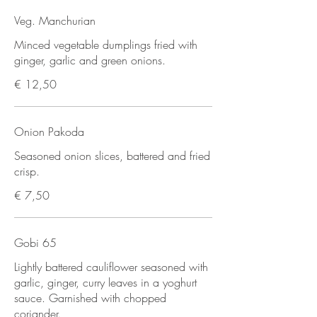
Veg. Manchurian
Minced vegetable dumplings fried with
ginger, garlic and green onions.
€ 12,50
Onion Pakoda
Seasoned onion slices, battered and fried
crisp.
€ 7,50
Gobi 65
Lightly battered cauliflower seasoned with
garlic, ginger, curry leaves in a yoghurt
sauce. Garnished with chopped
coriander.