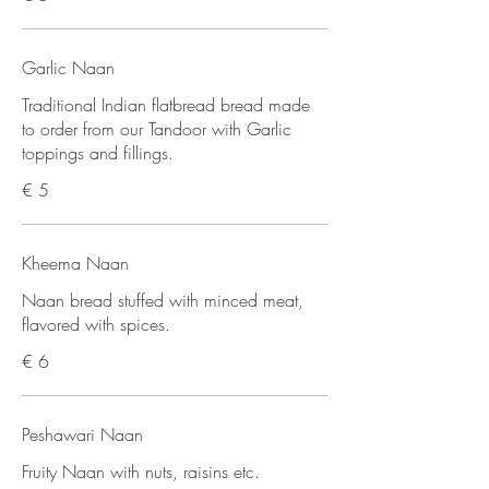
Garlic Naan
Traditional Indian flatbread bread made
to order from our Tandoor with Garlic
toppings and fillings.
€ 5
Kheema Naan
Naan bread stuffed with minced meat,
flavored with spices.
€ 6
Peshawari Naan
Fruity Naan with nuts, raisins etc.