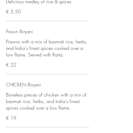
Delicious medley of rice & spices
€ 5,50
Prawn Biryani
Prawns with a mix of basmati rice, herbs,
and India's finest spices cooked over a
low flame. Served with Raita.
€ 22
CHICKEN Biryani
Boneless pieces of chicken with a mix of
basmati rice, herbs, and India's finest
spices cooked over a low flame.
€ 19