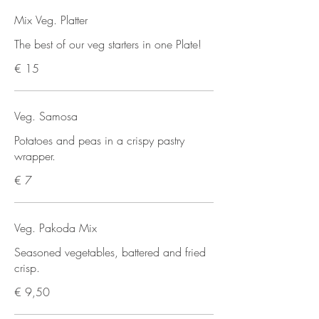
Mix Veg. Platter
The best of our veg starters in one Plate!
€ 15
Veg. Samosa
Potatoes and peas in a crispy pastry
wrapper.
€ 7
Veg. Pakoda Mix
Seasoned vegetables, battered and fried
crisp.
€ 9,50