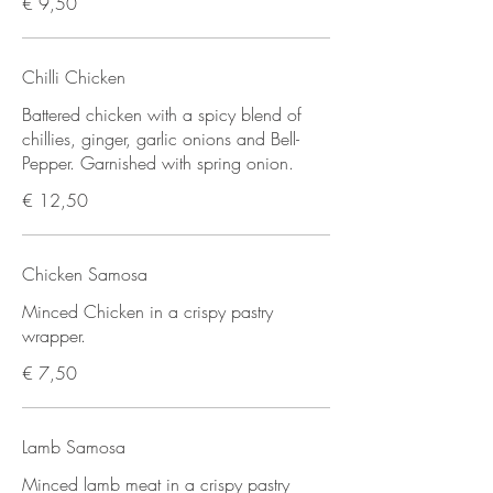
€ 9,50
Chilli Chicken
Battered chicken with a spicy blend of
chillies, ginger, garlic onions and Bell-
Pepper. Garnished with spring onion.
€ 12,50
Chicken Samosa
Minced Chicken in a crispy pastry
wrapper.
€ 7,50
Lamb Samosa
Minced lamb meat in a crispy pastry