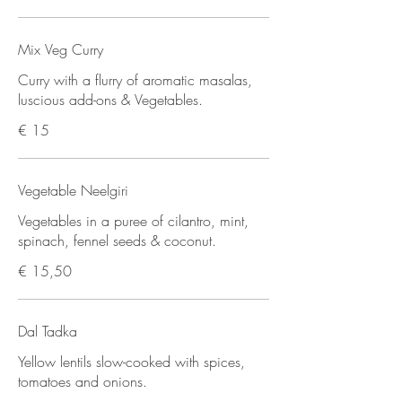
Mix Veg Curry
Curry with a flurry of aromatic masalas,
luscious add-ons & Vegetables.
€ 15
Vegetable Neelgiri
Vegetables in a puree of cilantro, mint,
spinach, fennel seeds & coconut.
€ 15,50
Dal Tadka
Yellow lentils slow-cooked with spices,
tomatoes and onions.