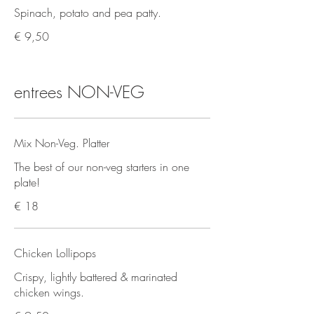
Spinach, potato and pea patty.
€ 9,50
entrees NON-VEG
Mix Non-Veg. Platter
The best of our non-veg starters in one
plate!
€ 18
Chicken Lollipops
Crispy, lightly battered & marinated
chicken wings.