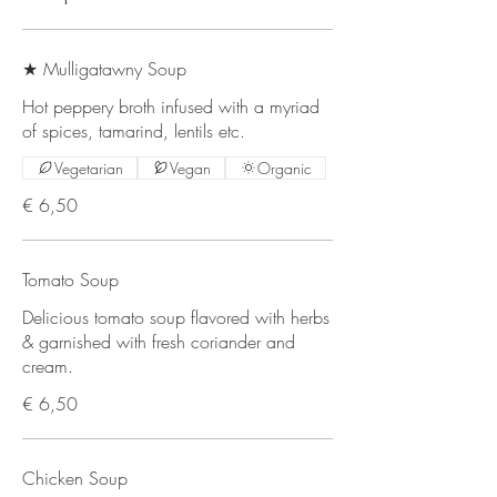
★ Mulligatawny Soup
Hot peppery broth infused with a myriad
of spices, tamarind, lentils etc.
Vegetarian
Vegan
Organic
€ 6,50
Tomato Soup
Delicious tomato soup flavored with herbs
& garnished with fresh coriander and
cream.
€ 6,50
Chicken Soup