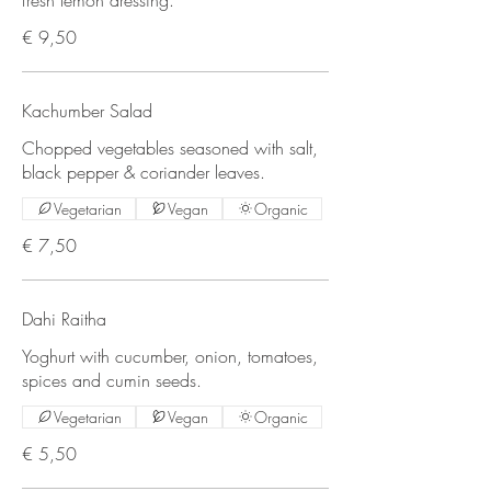
€ 9,50
Kachumber Salad
Chopped vegetables seasoned with salt,
black pepper & coriander leaves.
Vegetarian
Vegan
Organic
€ 7,50
Dahi Raitha
Yoghurt with cucumber, onion, tomatoes,
spices and cumin seeds.
Vegetarian
Vegan
Organic
€ 5,50