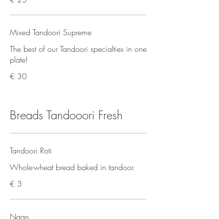
Mixed Tandoori Supreme
The best of our Tandoori specialties in one
plate!
€ 30
Breads Tandooori Fresh
Tandoori Roti
Whole-wheat bread baked in tandoor.
€ 3
Naan