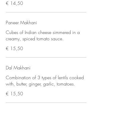
€ 14,50
Paneer Makhani
Cubes of Indian cheese simmered in a
creamy, spiced tomato sauce.
€ 15,50
Dal Makhani
Combination of 3 types of lentils cooked
with, butter, ginger, garlic, tomatoes.
€ 15,50
Chana Masala
Traditionally spiced chickpea curry.