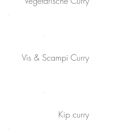
Vegetarische Curry
Vis & Scampi Curry
Kip curry