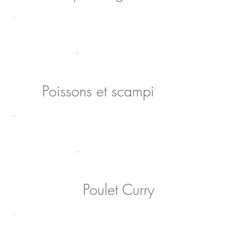
Poissons et scampi
Poulet Curry