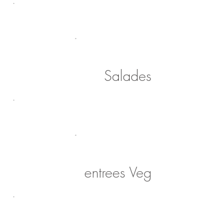
Salades
entrees Veg