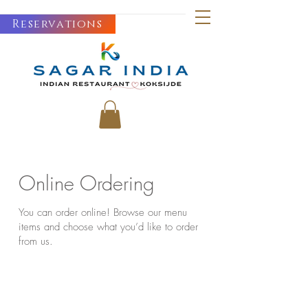
Reservations
Online Ordering
You can order online! Browse our menu
items and choose what you’d like to order
from us.