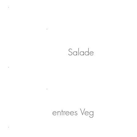
Salade
entrees Veg