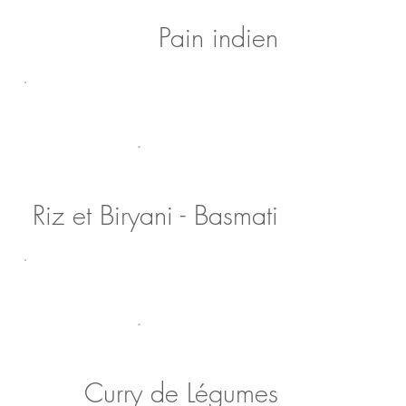
Pain indien
Riz et Biryani - Basmati
Curry de Légumes