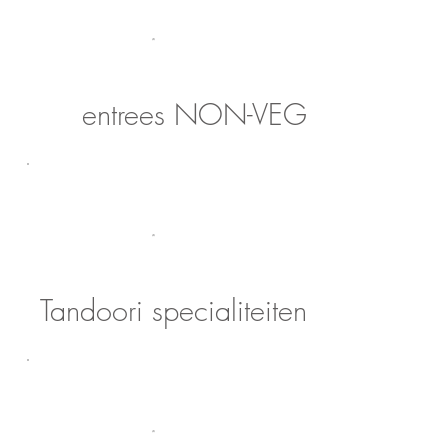
entrees NON-VEG
Tandoori specialiteiten