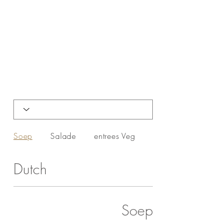
Soep
Salade
entrees Veg
entrees NON-VEG
Dutch
Soep