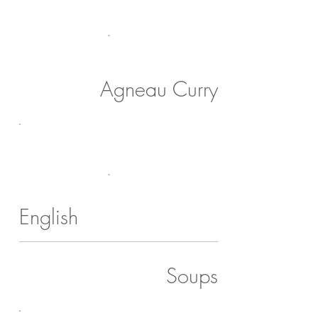
Agneau Curry
English
Soups