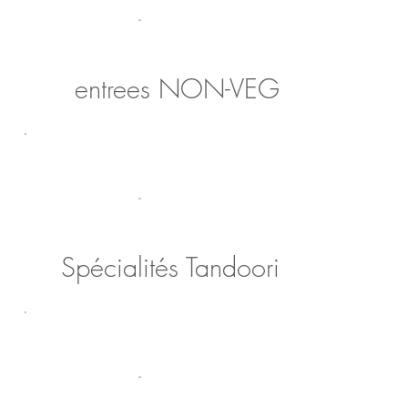
entrees NON-VEG
Spécialités Tandoori