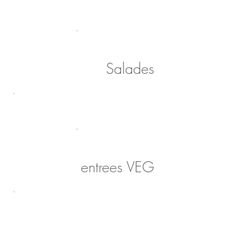
Salades
entrees VEG