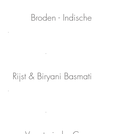
Broden - Indische
Rijst & Biryani Basmati