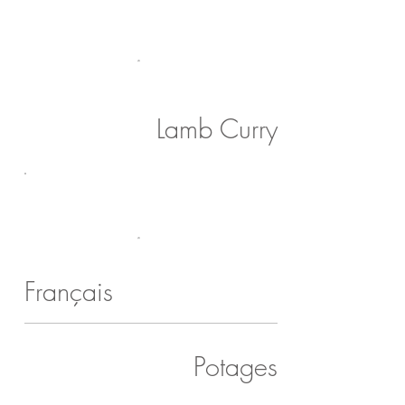
Lamb Curry
Français
Potages